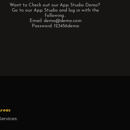
Want to Check out our App Studio Demo?
Go to our App Studio and log in with the
following...
Email: demo@demo.com
Password: 123456demo
Areas
Services.