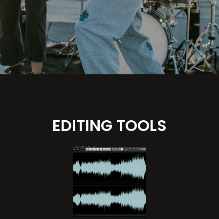
EDITING TOOLS