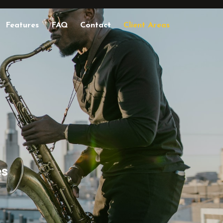
Features
FAQ
Contact
Client Areas
es