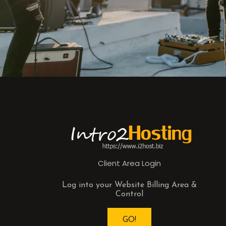
Client Area Login
Log into your Website Billing Area &
Control
GO!