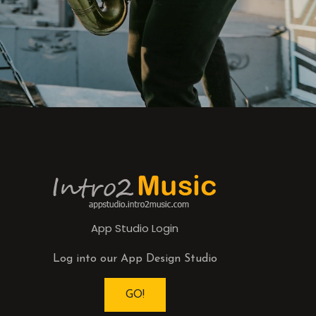
App Studio Login
Log into our App Design Studio
GO!