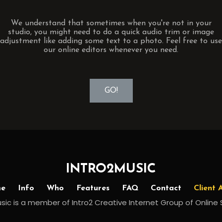
We understand that sometimes when you're not in your
studio, you might need to do a quick audio trim or image
adjustment like adding some text to a photo. Feel free to use
our online editors whenever you need.
GO!
INTRO2MUSIC
e
Info
Who
Features
FAQ
Contact
Client 
sic is a member of Intro2 Creative Internet Group of Online 