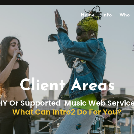
Home
Info
Who
Client Areas
IY Or Supported Music Web Servic
What Can Intro2 Do For You?