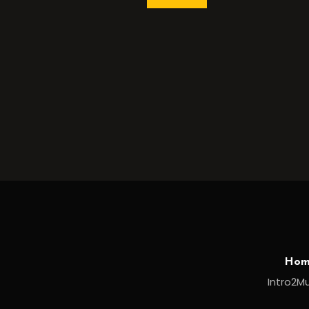
Hom
Intro2Mu